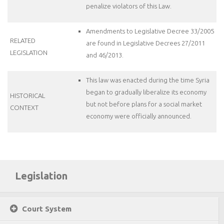
penalize violators of this Law.
Amendments to Legislative Decree 33/2005
RELATED
are found in Legislative Decrees 27/2011
LEGISLATION
and 46/2013.
This law was enacted during the time Syria
began to gradually liberalize its economy
HISTORICAL
but not before plans for a social market
CONTEXT
economy were officially announced.
Legislation
Court System