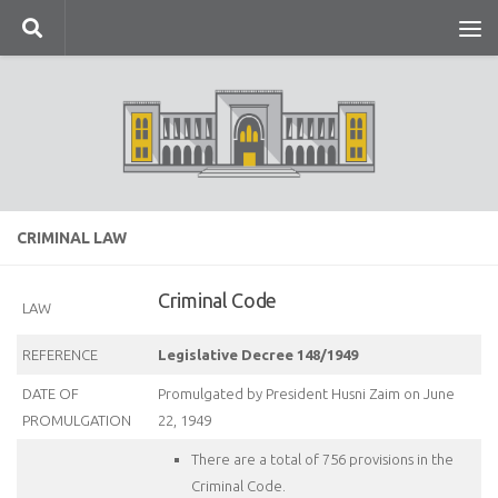
Skip to content
CRIMINAL LAW
Criminal Code
LAW
REFERENCE
Legislative Decree 148/1949
DATE OF
Promulgated by President Husni Zaim on June
PROMULGATION
22, 1949
There are a total of 756 provisions in the
Criminal Code.