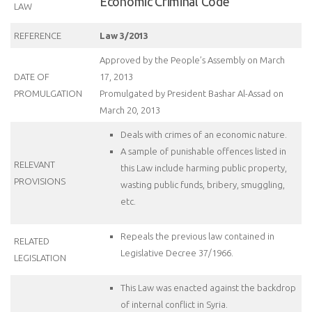
Economic Criminal Code
LAW
REFERENCE
Law 3/2013
Approved by the People’s Assembly on March
DATE OF
17, 2013
PROMULGATION
Promulgated by President Bashar Al-Assad on
March 20, 2013
Deals with crimes of an economic nature.
A sample of punishable offences listed in
RELEVANT
this Law include harming public property,
PROVISIONS
wasting public funds, bribery, smuggling,
etc.
Repeals the previous law contained in
RELATED
Legislative Decree 37/1966.
LEGISLATION
This Law was enacted against the backdrop
of internal conflict in Syria.