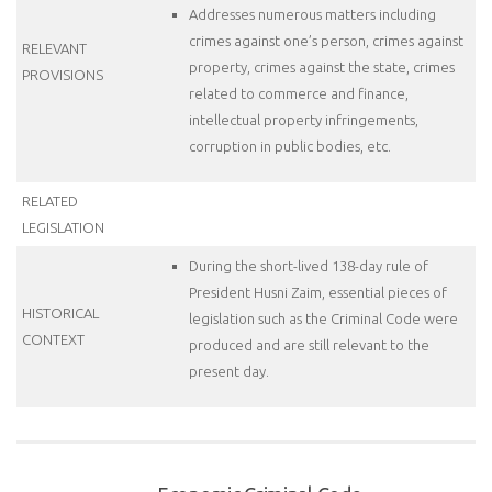
Addresses numerous matters including
crimes against one’s person, crimes against
RELEVANT
property, crimes against the state, crimes
PROVISIONS
related to commerce and finance,
intellectual property infringements,
corruption in public bodies, etc.
RELATED
LEGISLATION
During the short-lived 138-day rule of
President Husni Zaim, essential pieces of
HISTORICAL
legislation such as the Criminal Code were
CONTEXT
produced and are still relevant to the
present day.