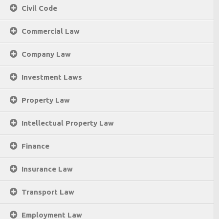
Civil Code
Commercial Law
Company Law
Investment Laws
Property Law
Intellectual Property Law
Finance
Insurance Law
Transport Law
Employment Law