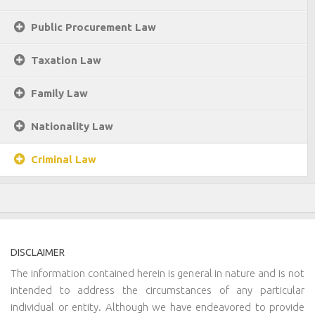
Public Procurement Law
Taxation Law
Family Law
Nationality Law
Criminal Law
DISCLAIMER
The information contained herein is general in nature and is not
intended to address the circumstances of any particular
individual or entity. Although we have endeavored to provide