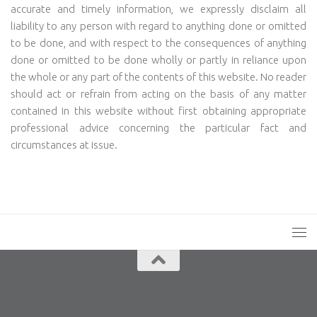
accurate and timely information, we expressly disclaim all
liability to any person with regard to anything done or omitted
to be done, and with respect to the consequences of anything
done or omitted to be done wholly or partly in reliance upon
the whole or any part of the contents of this website. No reader
should act or refrain from acting on the basis of any matter
contained in this website without first obtaining appropriate
professional advice concerning the particular fact and
circumstances at issue.