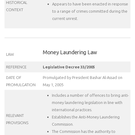
HISTORICAL
Appears to have been enacted in response
CONTEXT
to a range of crimes committed during the
current unrest.
Money Laundering Law
LAW
REFERENCE
Legislative Decree 33/2005
DATE OF
Promulgated by President Bashar Al-Assad on
PROMULGATION
May 1, 2005
Includes a number of offences to bring anti-
money laundering legislation in line with
international practices.
RELEVANT
Establishes the Anti-Money Laundering
PROVISIONS
Commission.
The Commission has the authority to