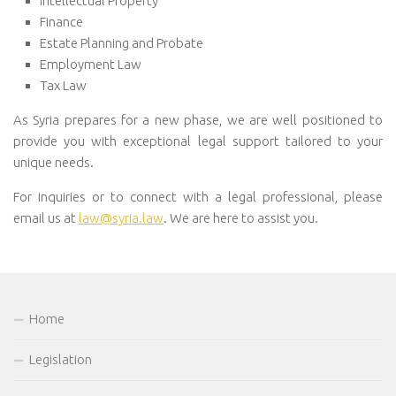
Intellectual Property
Finance
Estate Planning and Probate
Employment Law
Tax Law
As Syria prepares for a new phase, we are well positioned to
provide you with exceptional legal support tailored to your
unique needs.
For inquiries or to connect with a legal professional, please
email us at
law@syria.law
. We are here to assist you.
Home
Legislation