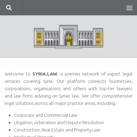
Skip to content
Welcome to
SYRIA.LAW
, a premier network of expert legal
services covering Syria. Our platform connects businesses,
corporations, organisations and others with top-tier lawyers
and law firms advising on Syrian law. We offer comprehensive
legal solutions across all major practice areas, including:
Corporate and Commercial Law
Litigation, Arbitration and Dispute Resolution
Construction, Real Estate and Property Law