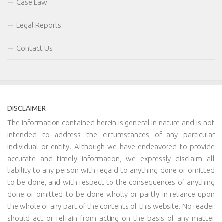
Case Law
Legal Reports
Contact Us
DISCLAIMER
The information contained herein is general in nature and is not
intended to address the circumstances of any particular
individual or entity. Although we have endeavored to provide
accurate and timely information, we expressly disclaim all
liability to any person with regard to anything done or omitted
to be done, and with respect to the consequences of anything
done or omitted to be done wholly or partly in reliance upon
the whole or any part of the contents of this website. No reader
should act or refrain from acting on the basis of any matter